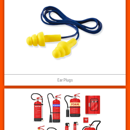
Ear Plugs