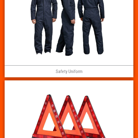
Safety Uniform