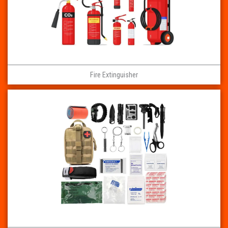
Fire Extinguisher