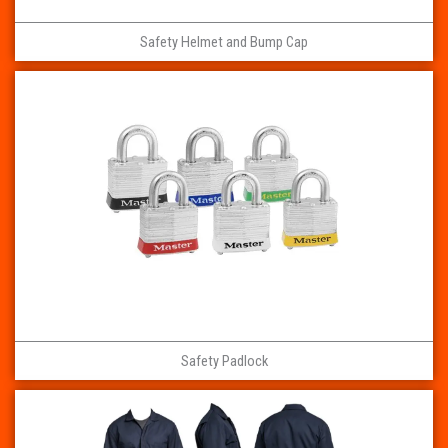
Safety Helmet and Bump Cap
Safety Padlock