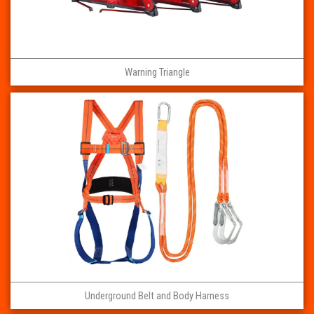
Warning Triangle
Underground Belt and Body Harness