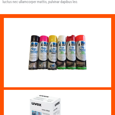
luctus nec ullamcorper mattis, pulvinar dapibus leo.