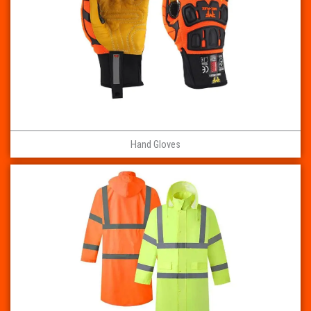
Hand Gloves