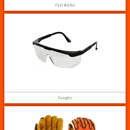
First Aid Kit
Googles