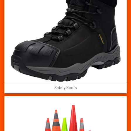
Safety Boots