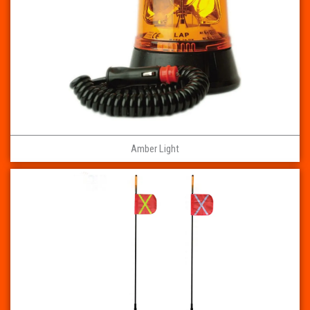
Amber Light