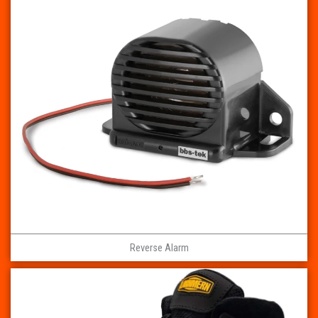
Reverse Alarm