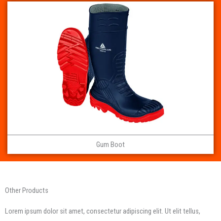
Gum Boot
Other Products
Lorem ipsum dolor sit amet, consectetur adipiscing elit. Ut elit tellus,