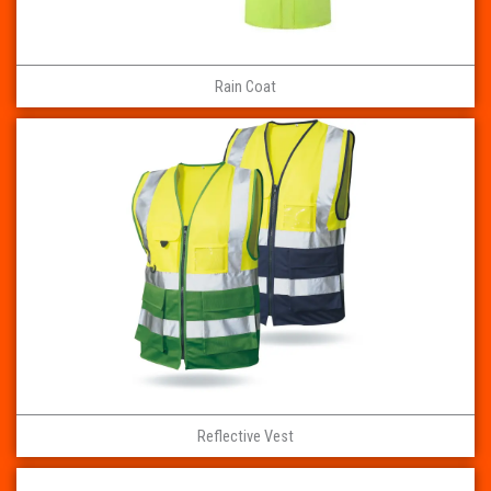
Rain Coat
Reflective Vest