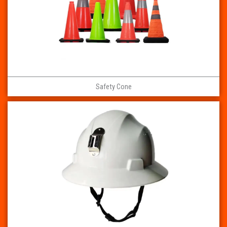
Safety Cone