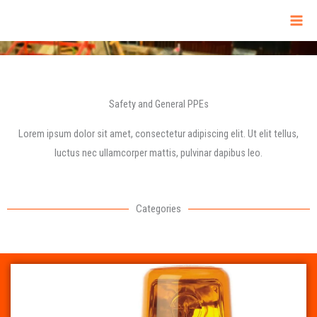
Skip
to
content
Safety and General PPEs
Lorem ipsum dolor sit amet, consectetur adipiscing elit. Ut elit tellus,
luctus nec ullamcorper mattis, pulvinar dapibus leo.
Categories