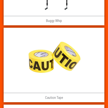
Buggy Whip
Caution Tape