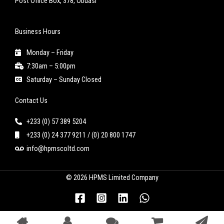
Post Office Box, 378, Obuasi
Business Hours
Monday – Friday
7:30am – 5:00pm
Saturday – Sunday Closed
Contact Us
+233 (0) 57 389 5204
+233 (0) 24 377 9211 / (0) 20 800 1747
info@hpmscoltd.com
© 2026 HPMS Limited Company