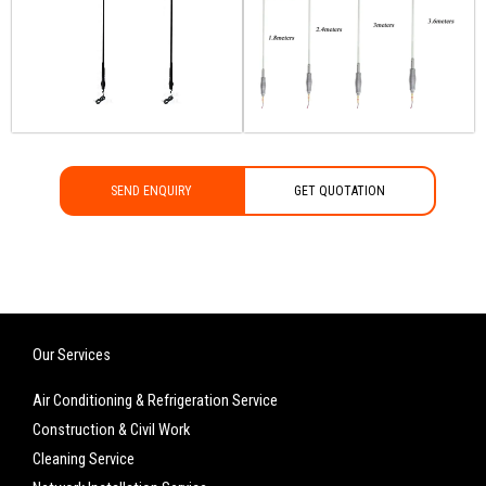
SEND ENQUIRY
GET QUOTATION
Our Services
Air Conditioning & Refrigeration Service
Construction & Civil Work
Cleaning Service