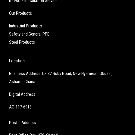
Network Installation Service
Our Products
Industrial Products
Safety and General PPE
Steel Products
Location
Business Address: DF 32 Ruby Road, New Nyameso, Obuasi,
Ashanti, Ghana
Digital Address
AO-117-6918
Postal Address