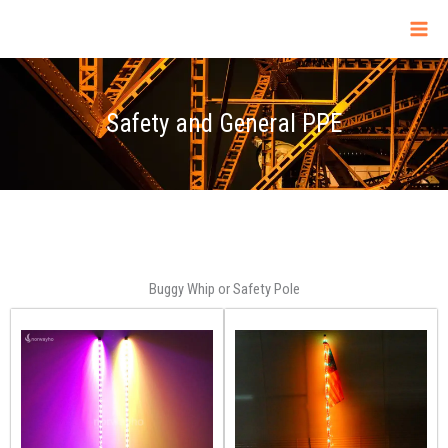
Skip
to
content
Safety and General PPE
Buggy Whip or Safety Pole